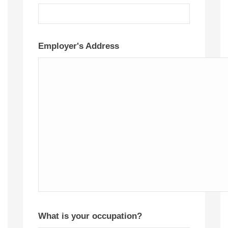
Employer's Address
What is your occupation?