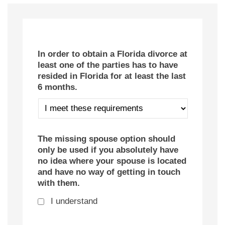
In order to obtain a Florida divorce at
least one of the parties has to have
resided in Florida for at least the last
6 months.
The missing spouse option should
only be used if you absolutely have
no idea where your spouse is located
and have no way of getting in touch
with them.
I understand