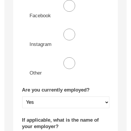
Facebook
Instagram
Other
Are you currently employed?
If applicable, what is the name of
your employer?