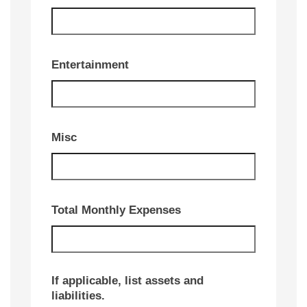
Entertainment
Misc
Total Monthly Expenses
If applicable, list assets and
liabilities.