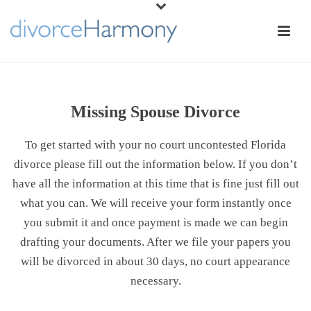
Missing Spouse Divorce
To get started with your no court uncontested Florida
divorce please fill out the information below. If you don’t
have all the information at this time that is fine just fill out
what you can. We will receive your form instantly once
you submit it and once payment is made we can begin
drafting your documents. After we file your papers you
will be divorced in about 30 days, no court appearance
necessary.