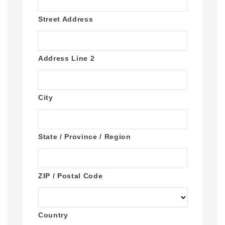
Street Address
Address Line 2
City
State / Province / Region
ZIP / Postal Code
Country