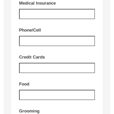
Medical Insurance
Phone/Cell
Credit Cards
Food
Grooming