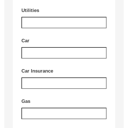
Utilities
Car
Car Insurance
Gas