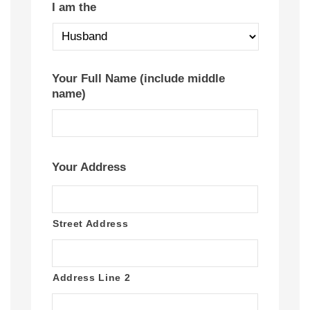
I am the
Your Full Name (include middle
name)
Your Address
Street Address
Address Line 2