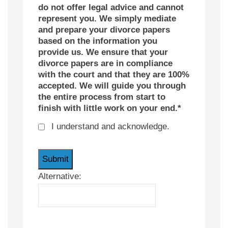
do not offer legal advice and cannot
represent you. We simply mediate
and prepare your divorce papers
based on the information you
provide us. We ensure that your
divorce papers are in compliance
with the court and that they are 100%
accepted. We will guide you through
the entire process from start to
finish with little work on your end.
*
I understand and acknowledge.
Alternative: