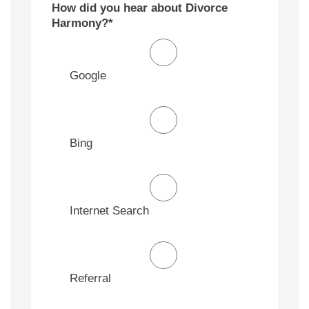
How did you hear about Divorce
Harmony?
*
Google
Bing
Internet Search
Referral