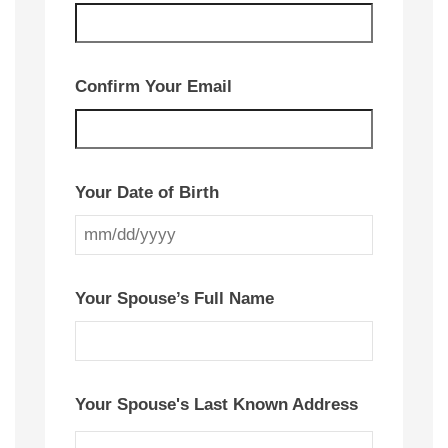
Confirm Your Email
Your Date of Birth
MM
slash
Your Spouse’s Full Name
DD
slash
YYYY
Your Spouse's Last Known Address