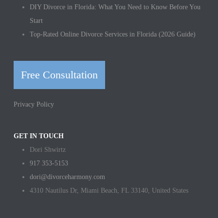
DIY Divorce in Florida: What You Need to Know Before You
Start
Top-Rated Online Divorce Services in Florida (2026 Guide)
Free Consultation
Privacy Policy
GET IN TOUCH
Dori Shwirtz
917 353-5153
dori@divorceharmony.com
4310 Nautilus Dr, Miami Beach, FL 33140, United States