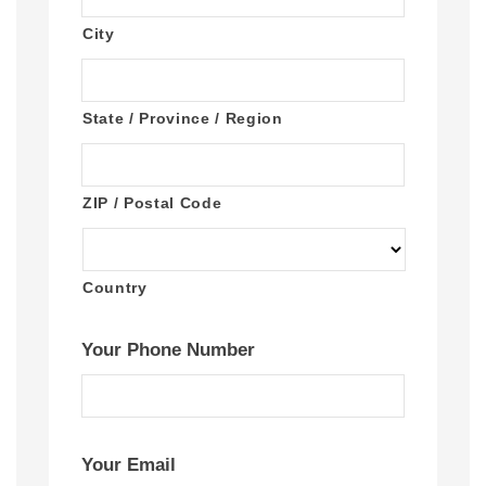
City
State / Province / Region
ZIP / Postal Code
Country
Your Phone Number
Your Email