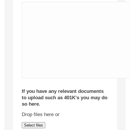
If you have any relevant documents
to upload such as 401K's you may do
so here.
Drop files here or
Select files