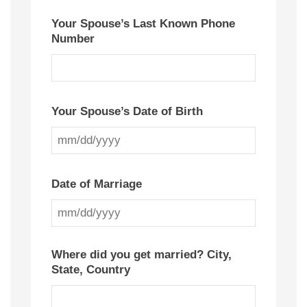
Your Spouse’s Last Known Phone
Number
Your Spouse’s Date of Birth
MM
slash
Date of Marriage
DD
slash
MM
YYYY
slash
Where did you get married? City,
State, Country
DD
slash