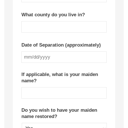
YYYY
What county do you live in?
Date of Separation (approximately)
MM
slash
If applicable, what is your maiden
name?
DD
slash
YYYY
Do you wish to have your maiden
name restored?