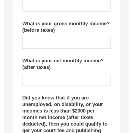
What is your gross monthly income?
(before taxes)
What is your net monthly income?
(after taxes)
Did you know that if you are
unemployed, on disability, or your
incomes is less than $2000 per
month net income (after taxes
deducted), then you could qualify to
get your court fee and publishing