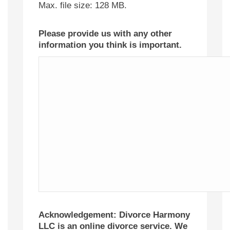
Max. file size: 128 MB.
Please provide us with any other
information you think is important.
Acknowledgement: Divorce Harmony
LLC is an online divorce service. We