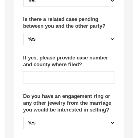
Is there a related case pending
between you and the other party?
If yes, please provide case number
and county where filed?
Do you have an engagement ring or
any other jewelry from the marriage
you would be interested in selling?