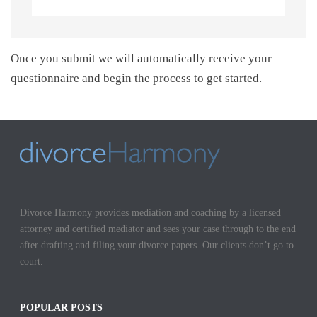
Once you submit we will automatically receive your
questionnaire and begin the process to get started.
Divorce Harmony provides mediation and coaching by a licensed
attorney and certified mediator and sees your case through to the end
after drafting and filing your divorce papers. Our clients don’t go to
court.
POPULAR POSTS