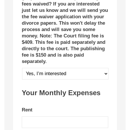
fees waived? If you are interested
just let us know and we will send you
the fee waiver application with your
divorce papers. This won't delay the
process and will save you some
money. Note: The Court filing fee is
$409. This fee is paid separately and
directly to the court. The publishing
fee is $150 and is also paid
separately.
Your Monthly Expenses
Rent