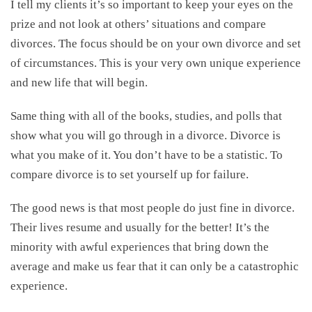
I tell my clients it’s so important to keep your eyes on the
prize and not look at others’ situations and compare
divorces. The focus should be on your own divorce and set
of circumstances. This is your very own unique experience
and new life that will begin.
Same thing with all of the books, studies, and polls that
show what you will go through in a divorce. Divorce is
what you make of it. You don’t have to be a statistic. To
compare divorce is to set yourself up for failure.
The good news is that most people do just fine in divorce.
Their lives resume and usually for the better! It’s the
minority with awful experiences that bring down the
average and make us fear that it can only be a catastrophic
experience.