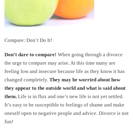
Compare: Don’t Do It!
Don’t dare to compare!
When going through a divorce
the urge to compare may arise. At this time many are
feeling low and insecure because life as they know it has
changed completely.
They may be worried about how
they appear to the outside world and what is said about
them.
Life is in flux and one’s new life is not yet settled.
It’s easy to be susceptible to feelings of shame and make
oneself open to negative people and advice. Divorce is not
fun!