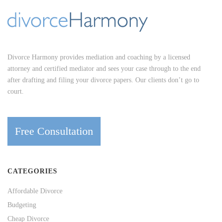
Divorce Harmony provides mediation and coaching by a licensed
attorney and certified mediator and sees your case through to the end
after drafting and filing your divorce papers. Our clients don’t go to
court.
Free Consultation
CATEGORIES
Affordable Divorce
Budgeting
Cheap Divorce