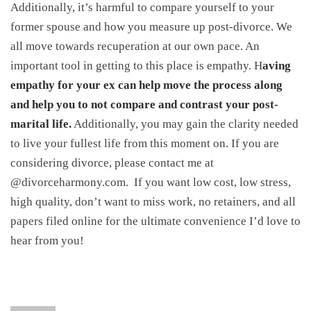
Additionally, it’s harmful to compare yourself to your
former spouse and how you measure up post-divorce. We
all move towards recuperation at our own pace. An
important tool in getting to this place is empathy. H
aving
empathy for your ex can help move the process along
and help you to not compare and contrast your post-
marital life.
Additionally, you may gain the clarity needed
to live your fullest life from this moment on. If you are
considering divorce, please contact me at
@divorceharmony.com. If you want low cost, low stress,
high quality, don’t want to miss work, no retainers, and all
papers filed online for the ultimate convenience I’d love to
hear from you!