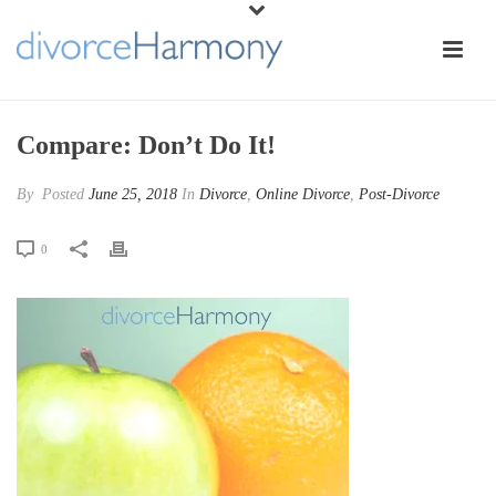
Compare: Don’t Do It!
By
Posted
June 25, 2018
In
Divorce
,
Online Divorce
,
Post-Divorce
0