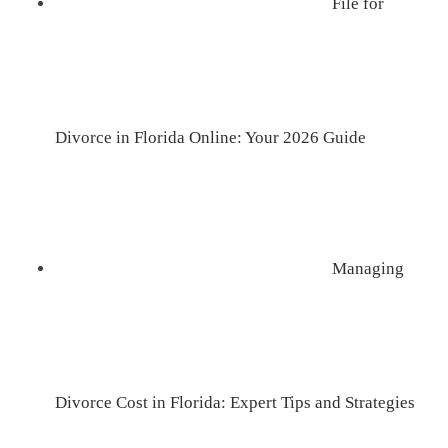
File for
Divorce in Florida Online: Your 2026 Guide
Managing
Divorce Cost in Florida: Expert Tips and Strategies