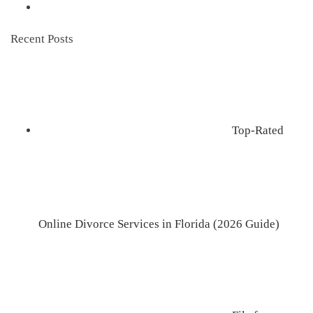
Recent Posts
Top-Rated
Online Divorce Services in Florida (2026 Guide)