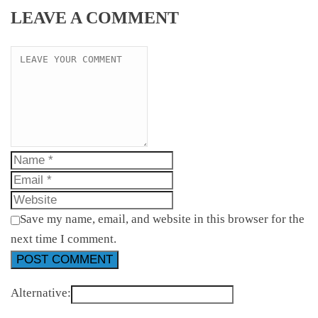
LEAVE A COMMENT
Save my name, email, and website in this browser for the
next time I comment.
Alternative: