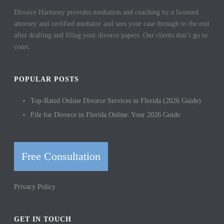
Divorce Harmony provides mediation and coaching by a licensed
attorney and certified mediator and sees your case through to the end
after drafting and filing your divorce papers. Our clients don’t go to
court.
POPULAR POSTS
Top-Rated Online Divorce Services in Florida (2026 Guide)
File for Divorce in Florida Online: Your 2026 Guide
Free Consultation
Privacy Policy
GET IN TOUCH