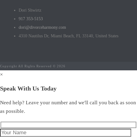
Dori Shwirtz
917 353-5153
dori@divorceharmony.com
4310 Nautilus Dr, Miami Beach, FL 33140, United States
Copyright All Rights Reserved © 2026
×
Speak With Us Today
Need help? Leave your number and we'll call you back as soon
as possible.