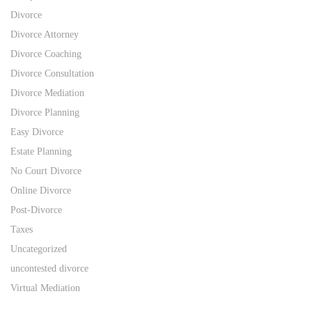
Divorce
Divorce Attorney
Divorce Coaching
Divorce Consultation
Divorce Mediation
Divorce Planning
Easy Divorce
Estate Planning
No Court Divorce
Online Divorce
Post-Divorce
Taxes
Uncategorized
uncontested divorce
Virtual Mediation