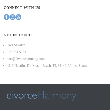
CONNECT WITH US
GET IN TOUCH
Dori Shwirtz
917 353-5153
dori@divorceharmony.com
4310 Nautilus Dr, Miami Beach, FL 33140, United States