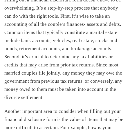
overwhelming. It’s a step-by-step process that anybody
can do with the right tools. First, it’s wise to take an
accounting of all the couple’s finances- assets and debts.
Common items that typically constitute a marital estate
include bank accounts, vehicles, real estate, stocks and
bonds, retirement accounts, and brokerage accounts.
Second, it’s crucial to determine any tax liabilities or
credits that may arise from prior tax returns. Since most
married couples file jointly, any money they may owe the
government from previous tax returns, or conversely, any
money owed to them must be taken into account in the
divorce settlement.
Another important area to consider when filling out your
financial disclosure form is the value of items that may be
more difficult to ascertain. For example, how is your