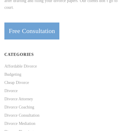
after drafting and filing your divorce papers. Our clients don’t go to
court.
Free Consultation
CATEGORIES
Affordable Divorce
Budgeting
Cheap Divorce
Divorce
Divorce Attorney
Divorce Coaching
Divorce Consultation
Divorce Mediation