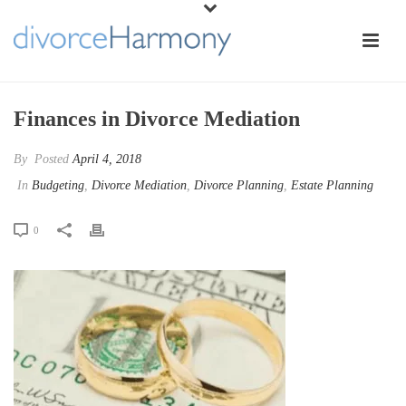
Finances in Divorce Mediation
By
Posted
April 4, 2018
In
Budgeting
,
Divorce Mediation
,
Divorce Planning
,
Estate Planning
0