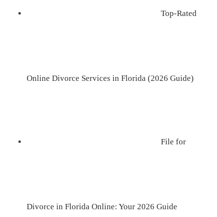
Top-Rated
Online Divorce Services in Florida (2026 Guide)
File for
Divorce in Florida Online: Your 2026 Guide