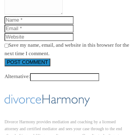
Save my name, email, and website in this browser for the
next time I comment.
Alternative:
Divorce Harmony provides mediation and coaching by a licensed
attorney and certified mediator and sees your case through to the end