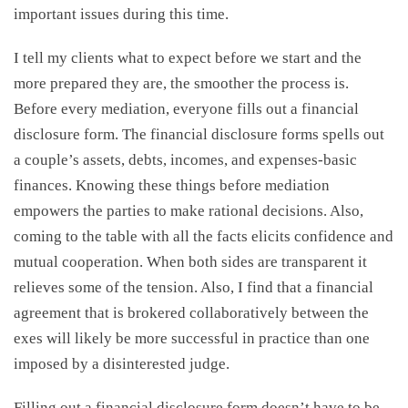
important issues during this time.
I tell my clients what to expect before we start and the
more prepared they are, the smoother the process is.
Before every mediation, everyone fills out a financial
disclosure form. The financial disclosure forms spells out
a couple’s assets, debts, incomes, and expenses-basic
finances. Knowing these things before mediation
empowers the parties to make rational decisions. Also,
coming to the table with all the facts elicits confidence and
mutual cooperation. When both sides are transparent it
relieves some of the tension. Also, I find that a financial
agreement that is brokered collaboratively between the
exes will likely be more successful in practice than one
imposed by a disinterested judge.
Filling out a financial disclosure form doesn’t have to be