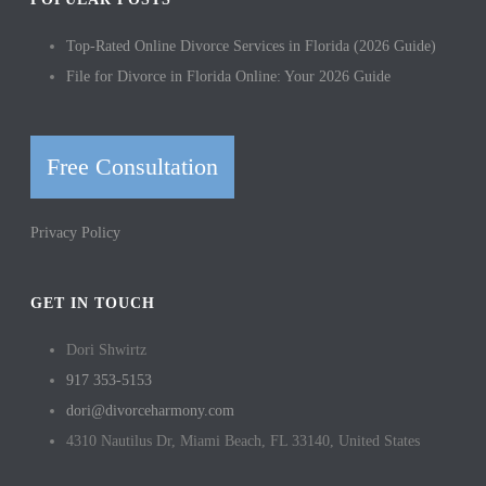
Top-Rated Online Divorce Services in Florida (2026 Guide)
File for Divorce in Florida Online: Your 2026 Guide
Free Consultation
Privacy Policy
GET IN TOUCH
Dori Shwirtz
917 353-5153
dori@divorceharmony.com
4310 Nautilus Dr, Miami Beach, FL 33140, United States