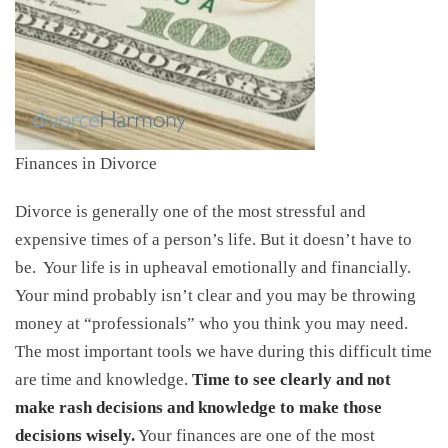
Finances in Divorce
Divorce is generally one of the most stressful and
expensive times of a person’s life. But it doesn’t have to
be. Your life is in upheaval emotionally and financially.
Your mind probably isn’t clear and you may be throwing
money at “professionals” who you think you may need.
The most important tools we have during this difficult time
are time and knowledge.
Time to see clearly and not
make rash decisions and knowledge to make those
decisions wisely.
Your finances are one of the most