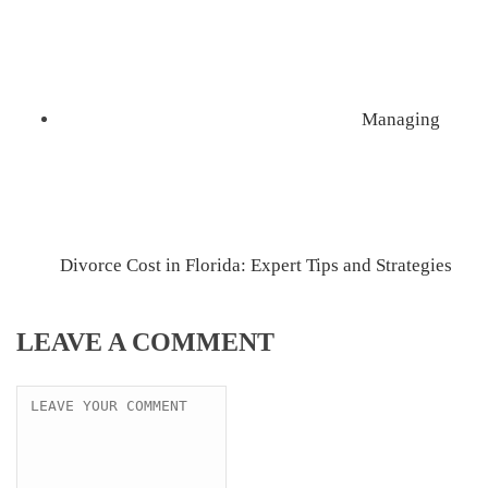
Managing
Divorce Cost in Florida: Expert Tips and Strategies
LEAVE A COMMENT