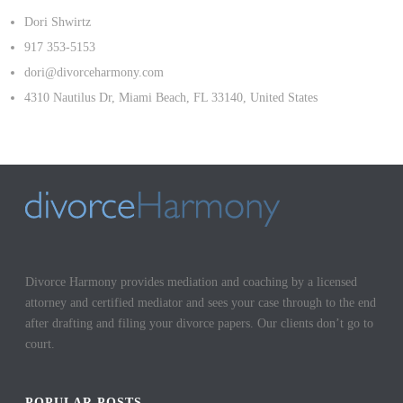
Dori Shwirtz
917 353-5153
dori@divorceharmony.com
4310 Nautilus Dr, Miami Beach, FL 33140, United States
Divorce Harmony provides mediation and coaching by a licensed
attorney and certified mediator and sees your case through to the end
after drafting and filing your divorce papers. Our clients don’t go to
court.
POPULAR POSTS