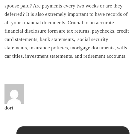
spouse paid? Are payments every two weeks or are they
deferred? It is also extremely important to have records of
all your financial documents. Crucial to an accurate
financial disclosure form are tax returns, paychecks, credit
card statements, bank statements, social security
statements, insurance policies, mortgage documents, wills,
car titles, investment statements, and retirement accounts.
dori