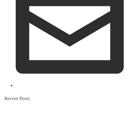
Recent Posts