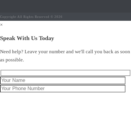
Copyright All Rights Reserved © 2026
×
Speak With Us Today
Need help? Leave your number and we'll call you back as soon
as possible.