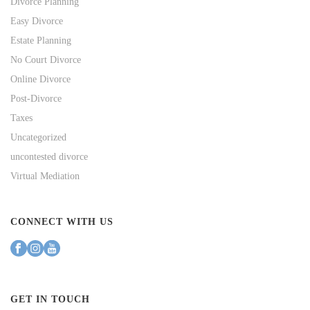
Divorce Planning
Easy Divorce
Estate Planning
No Court Divorce
Online Divorce
Post-Divorce
Taxes
Uncategorized
uncontested divorce
Virtual Mediation
CONNECT WITH US
GET IN TOUCH