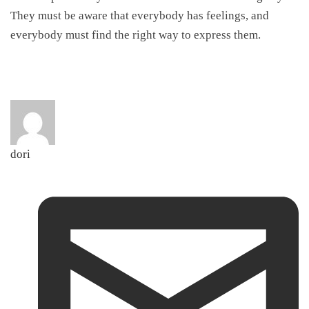
They must be aware that everybody has feelings, and
everybody must find the right way to express them.
dori