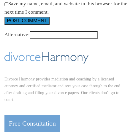
Save my name, email, and website in this browser for the
next time I comment.
Alternative:
Divorce Harmony provides mediation and coaching by a licensed
attorney and certified mediator and sees your case through to the end
after drafting and filing your divorce papers. Our clients don’t go to
court.
Free Consultation