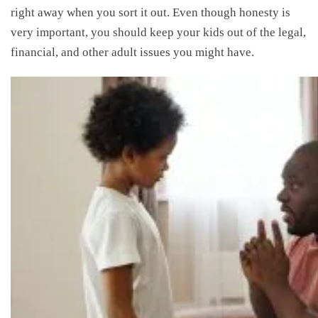
right away when you sort it out. Even though honesty is
very important, you should keep your kids out of the legal,
financial, and other adult issues you might have.