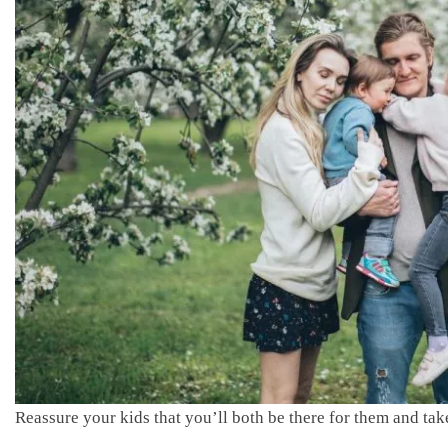
Reassure your kids that you’ll both be there for them and take