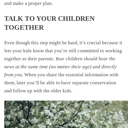
and make a proper plan.
TALK TO YOUR CHILDREN
TOGETHER
Even though this step might be hard, it’s crucial because it
lets your kids know that you’re still committed to working
together as their parents.
Your children should hear the
news at the same time (no matter their age) and directly
from you.
When you share the essential information with
them, later you’ll be able to have separate conservation
and follow up with the older kids.