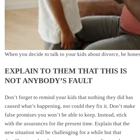
When you decide to talk to your kids about divorce, be honest
EXPLAIN TO THEM THAT THIS IS
NOT ANYBODY’S FAULT
Don’t forget to remind your kids that nothing they did has
caused what’s happening, nor could they fix it. Don’t make
false promises you won’t be able to keep. Instead, stick
with the assurances for the present time. Explain that the
new situation will be challenging for a while but that