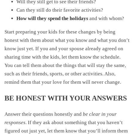
Will they still get to see their friends?
Can they still do their favorite activities?
How will they spend the holidays
and with whom?
Start preparing your kids for these changes by being
honest with them about what you know and what you don’t
know just yet. If you and your spouse already agreed on
sharing time with the kids, let them know the schedule.
You can tell them about the things that will stay the same,
such as their friends, sports, or other activities. Also,
remind them that your love for them will never change.
BE HONEST WITH YOUR ANSWERS
Answer their questions honestly and
be clear in your
responses
. If they ask about something that you haven’t
figured out just yet, let them know that you’ll inform them