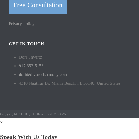
Free Consultation
Privacy Policy
GET IN TOUCH
Dori Shwirtz
917 353-5153
dori@divorceharmony.com
4310 Nautilus Dr, Miami Beach, FL 33140, United States
Copyright All Rights Reserved © 2026
×
Speak With Us Today