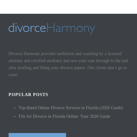
Divorce Harmony provides mediation and coaching by a licensed
attorney and certified mediator and sees your case through to the end
after drafting and filing your divorce papers. Our clients don’t go to
court.
POPULAR POSTS
Top-Rated Online Divorce Services in Florida (2026 Guide)
File for Divorce in Florida Online: Your 2026 Guide