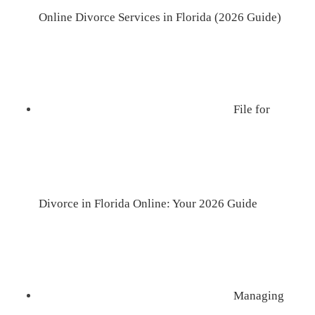
Online Divorce Services in Florida (2026 Guide)
File for
Divorce in Florida Online: Your 2026 Guide
Managing