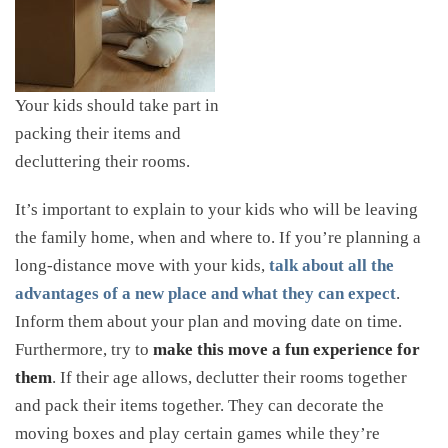
Your kids should take part in
packing their items and
decluttering their rooms.
It’s important to explain to your kids who will be leaving
the family home, when and where to. If you’re planning a
long-distance move with your kids,
talk about all the
advantages of a new place and what they can expect
.
Inform them about your plan and moving date on time.
Furthermore, try to
make this move a fun experience for
them
. If their age allows, declutter their rooms together
and pack their items together. They can decorate the
moving boxes and play certain games while they’re