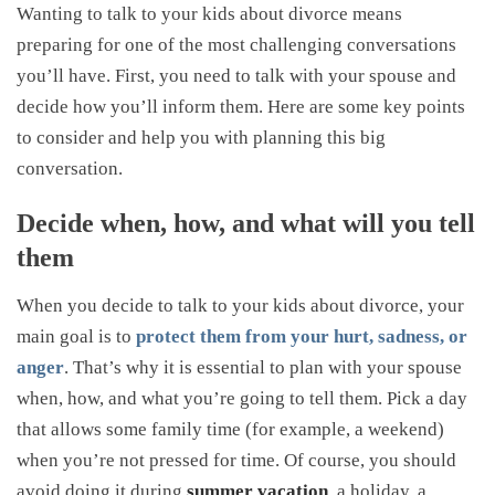
Wanting to talk to your kids about divorce means
preparing for one of the most challenging conversations
you’ll have. First, you need to talk with your spouse and
decide how you’ll inform them. Here are some key points
to consider and help you with planning this big
conversation.
Decide when, how, and what will you tell
them
When you decide to talk to your kids about divorce, your
main goal is to
protect them from your hurt, sadness, or
anger
. That’s why it is essential to plan with your spouse
when, how, and what you’re going to tell them. Pick a day
that allows some family time (for example, a weekend)
when you’re not pressed for time. Of course, you should
avoid doing it during
summer vacation
, a holiday, a