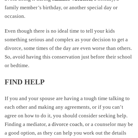
family member’s birthday, or another special day or
occasion.
Even though there is no ideal time to tell your kids
something serious and complex as your decision to get a
divorce, some times of the day are even worse than others.
So, avoid having this conservation just before their school
or bedtime.
FIND HELP
If you and your spouse are having a tough time talking to
each other and making any agreements, or if you can’t
agree on how to do it, you should consider seeking help.
Finding a mediator,
a divorce coach
, or a counselor may be
a good option, as they can help you work out the details