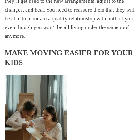
they’ll get used to the new arrangements, adjust to the
changes, and heal. You need to reassure them that they will
be able to maintain a quality relationship with both of you,
even though you won’t be all living under the same roof
anymore.
MAKE MOVING EASIER FOR YOUR
KIDS