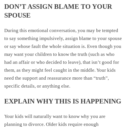
DON’T ASSIGN BLAME TO YOUR
SPOUSE
During this emotional conversation, you may be tempted
to say something impulsively, assign blame to your spouse
or say whose fault the whole situation is. Even though you
may want your children to know the truth (such as who
had an affair or who decided to leave), that isn’t good for
them, as they might feel caught in the middle. Your kids
need the support and reassurance more than “truth”,
specific details, or anything else.
EXPLAIN WHY THIS IS HAPPENING
Your kids will naturally want to know why you are
planning to divorce. Older kids require enough