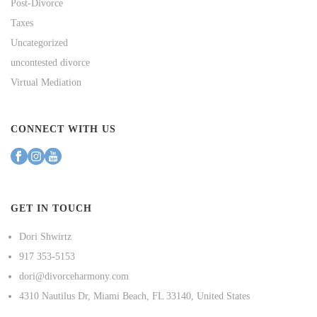
Post-Divorce
Taxes
Uncategorized
uncontested divorce
Virtual Mediation
CONNECT WITH US
GET IN TOUCH
Dori Shwirtz
917 353-5153
dori@divorceharmony.com
4310 Nautilus Dr, Miami Beach, FL 33140, United States