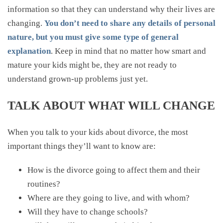
information so that they can understand why their lives are
changing.
You don’t need to share any details of personal
nature, but you must give some type of general
explanation
. Keep in mind that no matter how smart and
mature your kids might be, they are not ready to
understand grown-up problems just yet.
TALK ABOUT WHAT WILL CHANGE
When you talk to your kids about divorce, the most
important things they’ll want to know are:
How is the divorce going to affect them and their
routines?
Where are they going to live, and with whom?
Will they have to change schools?