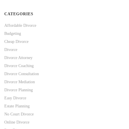
CATEGORIES
Affordable Divorce
Budgeting
Cheap Divorce
Divorce
Divorce Attorney
Divorce Coaching
Divorce Consultation
Divorce Mediation
Divorce Planning
Easy Divorce
Estate Planning
No Court Divorce
Online Divorce