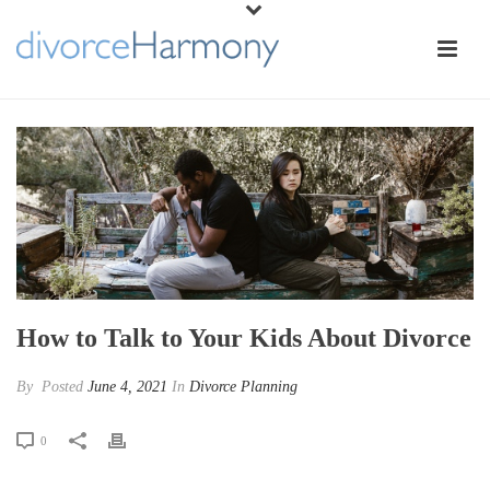
How to Talk to Your Kids About Divorce
By
Posted
June 4, 2021
In
Divorce Planning
0