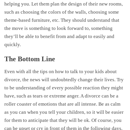
helping you. Let them plan the design of their new rooms,
such as choosing the colors of the walls, choosing some
theme-based furniture, etc. They should understand that
the move is something to look forward to, something
they’ll be able to benefit from and adapt to easily and
quickly.
The Bottom Line
Even with all the tips on how to talk to your kids about
divorce, the news will undoubtedly change their lives. Try
to be understanding of every possible reaction they might
have, such as tears or extreme anger. A divorce can be a
roller coaster of emotions that are all intense. Be as calm
as you can when you tell your children, so it will be easier
for them to anticipate that they will be ok. Of course, you
can be upset or cry in front of them in the following days.