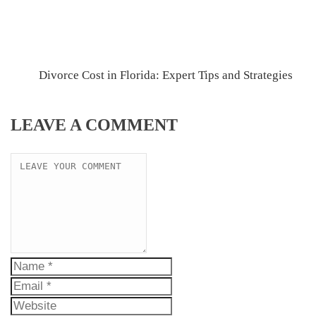
Divorce Cost in Florida: Expert Tips and Strategies
LEAVE A COMMENT