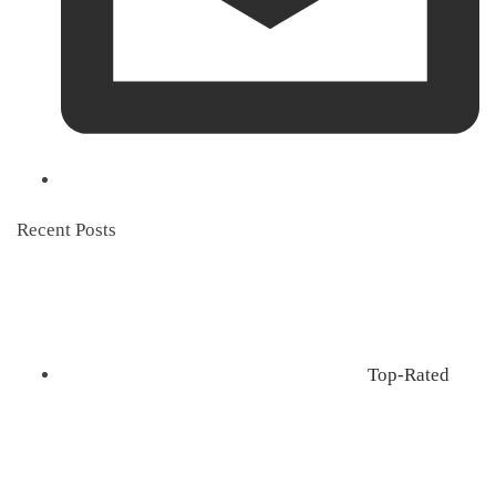
Recent Posts
Top-Rated